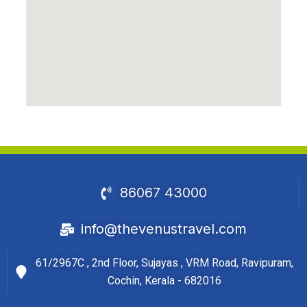
86067 43000
info@thevenustravel.com
61/2967C , 2nd Floor, Sujayas , VRM Road, Ravipuram,
Cochin, Kerala - 682016