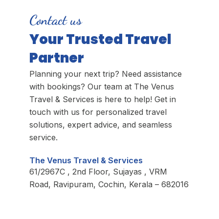
Contact us
Your Trusted Travel
Partner
Planning your next trip? Need assistance
with bookings? Our team at The Venus
Travel & Services is here to help! Get in
touch with us for personalized travel
solutions, expert advice, and seamless
service.
The Venus Travel & Services
61/2967C , 2nd Floor, Sujayas , VRM
Road, Ravipuram, Cochin, Kerala – 682016