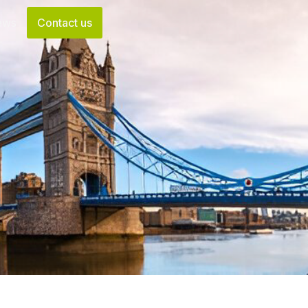
ews
Contact us