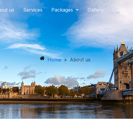
out us
Services
Packages
Gallery
Latest N
Home
»
About us