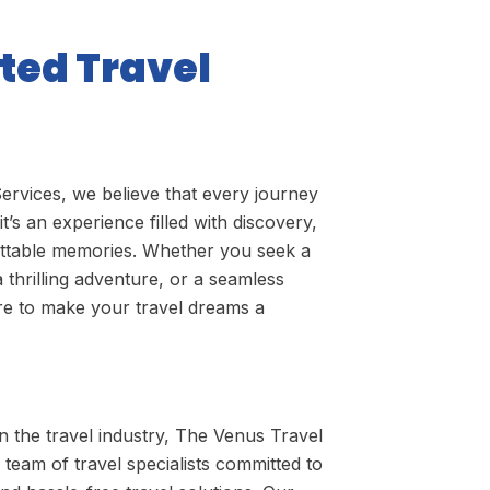
ted Travel
ervices, we believe that every journey
it’s an experience filled with discovery,
ettable memories. Whether you seek a
a thrilling adventure, or a seamless
ere to make your travel dreams a
in the travel industry, The Venus Travel
 team of travel specialists committed to