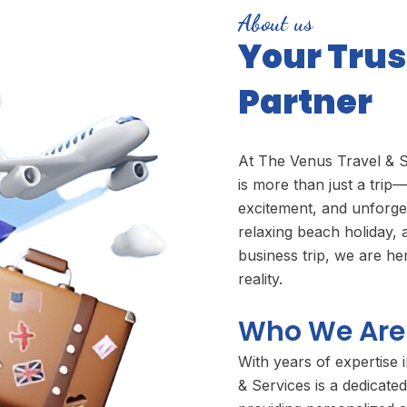
About us
Your Trus
Partner
At The Venus Travel & S
is more than just a trip—
excitement, and unforg
relaxing beach holiday, 
business trip, we are h
reality.
Who We Are
With years of expertise 
& Services is a dedicated